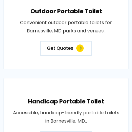
Outdoor Portable Toilet
Convenient outdoor portable toilets for
Barnesville, MD parks and venues..
Get Quotes
Handicap Portable Toilet
Accessible, handicap-friendly portable toilets
in Barnesville, MD..