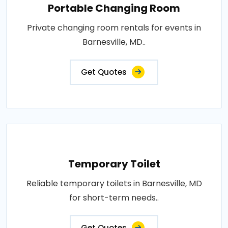
Portable Changing Room
Private changing room rentals for events in
Barnesville, MD..
Get Quotes
Temporary Toilet
Reliable temporary toilets in Barnesville, MD
for short-term needs..
Get Quotes