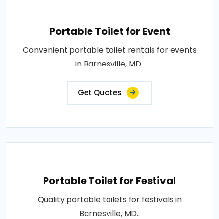
Portable Toilet for Event
Convenient portable toilet rentals for events
in Barnesville, MD..
Get Quotes
Portable Toilet for Festival
Quality portable toilets for festivals in
Barnesville, MD..