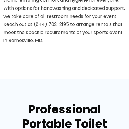
traffic, ensuring comfort and hygiene for everyone.
With options for handwashing and dedicated support,
we take care of all restroom needs for your event.
Reach out at (844) 702-2195 to arrange rentals that
meet the specific requirements of your sports event
in Barnesville, MD.
Professional
Portable Toilet