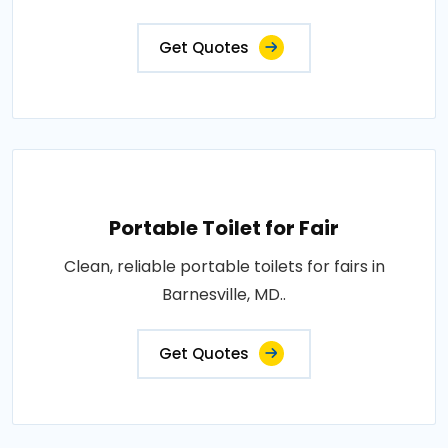
Get Quotes
Portable Toilet for Fair
Clean, reliable portable toilets for fairs in
Barnesville, MD..
Get Quotes