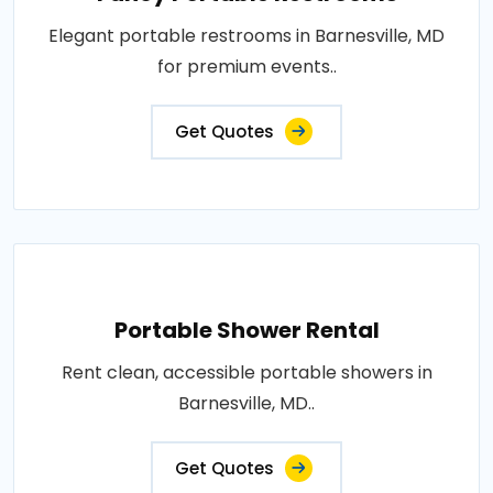
Elegant portable restrooms in Barnesville, MD
for premium events..
Get Quotes
Portable Shower Rental
Rent clean, accessible portable showers in
Barnesville, MD..
Get Quotes