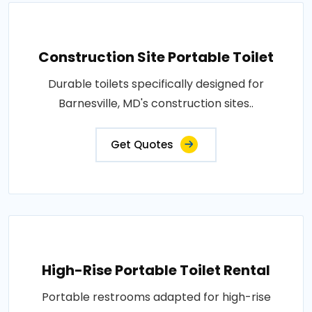
Construction Site Portable Toilet
Durable toilets specifically designed for
Barnesville, MD's construction sites..
Get Quotes
High-Rise Portable Toilet Rental
Portable restrooms adapted for high-rise