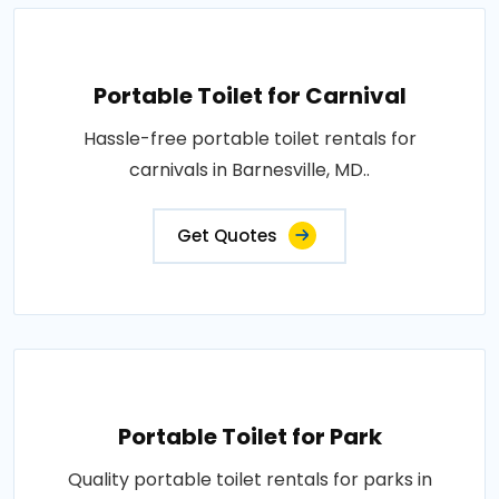
Portable Toilet for Carnival
Hassle-free portable toilet rentals for
carnivals in Barnesville, MD..
Get Quotes
Portable Toilet for Park
Quality portable toilet rentals for parks in