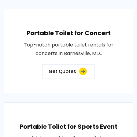
Portable Toilet for Concert
Top-notch portable toilet rentals for
concerts in Barnesville, MD..
Get Quotes
Portable Toilet for Sports Event