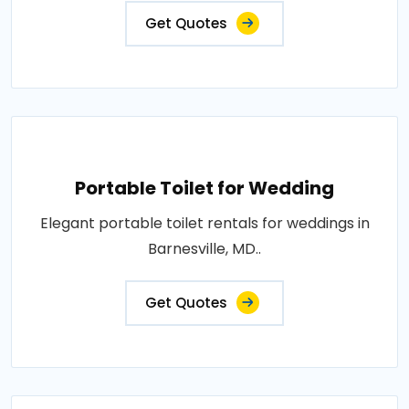
Get Quotes
Portable Toilet for Wedding
Elegant portable toilet rentals for weddings in
Barnesville, MD..
Get Quotes