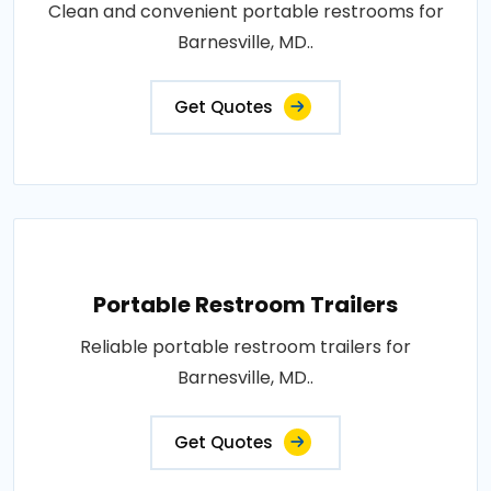
Clean and convenient portable restrooms for
Barnesville, MD..
Get Quotes
Portable Restroom Trailers
Reliable portable restroom trailers for
Barnesville, MD..
Get Quotes