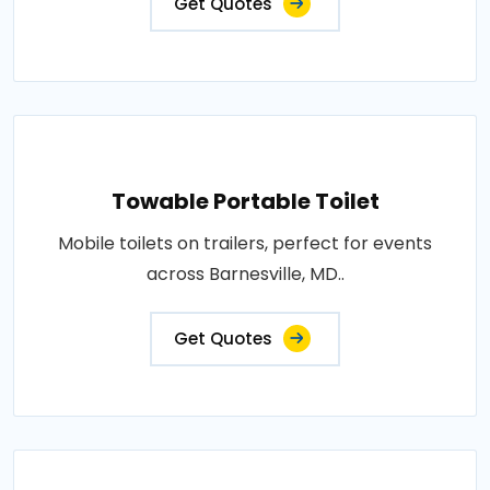
Get Quotes
Towable Portable Toilet
Mobile toilets on trailers, perfect for events
across Barnesville, MD..
Get Quotes