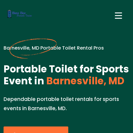
Barnesville, MD Portable Toilet Rental Pros
Portable Toilet for Sports
Event in
Barnesville, MD
Dependable portable toilet rentals for sports
events in Barnesville, MD.