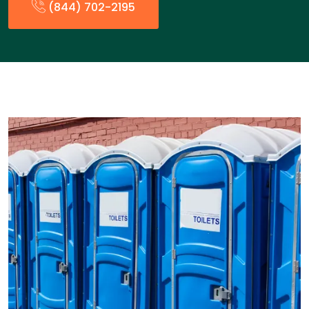
(844) 702-2195