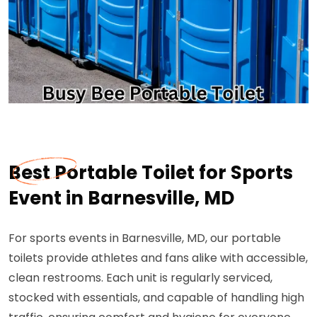
Best Portable Toilet for Sports
Event in Barnesville, MD
For sports events in Barnesville, MD, our portable
toilets provide athletes and fans alike with accessible,
clean restrooms. Each unit is regularly serviced,
stocked with essentials, and capable of handling high