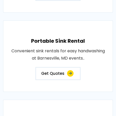
Portable Sink Rental
Convenient sink rentals for easy handwashing
at Barnesville, MD events..
Get Quotes