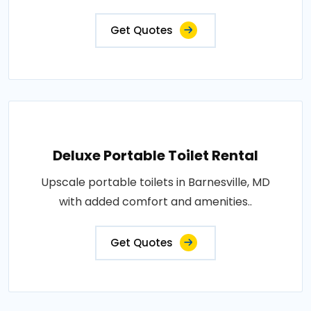
Get Quotes
Deluxe Portable Toilet Rental
Upscale portable toilets in Barnesville, MD
with added comfort and amenities..
Get Quotes