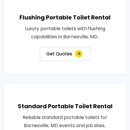
Flushing Portable Toilet Rental
Luxury portable toilets with flushing
capabilities in Barnesville, MD..
Get Quotes
Standard Portable Toilet Rental
Reliable standard portable toilets for
Barnesville, MD events and job sites..