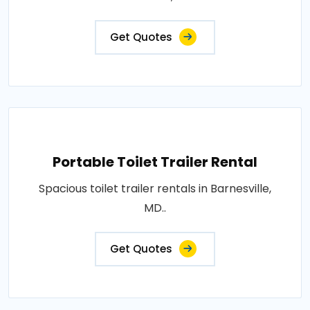
Get Quotes
Portable Toilet Trailer Rental
Spacious toilet trailer rentals in Barnesville,
MD..
Get Quotes