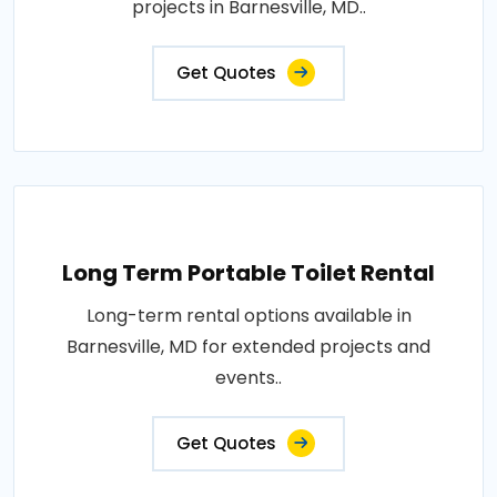
projects in Barnesville, MD..
Get Quotes
Long Term Portable Toilet Rental
Long-term rental options available in
Barnesville, MD for extended projects and
events..
Get Quotes