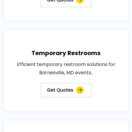
Temporary Restrooms
Efficient temporary restroom solutions for
Barnesville, MD events..
Get Quotes