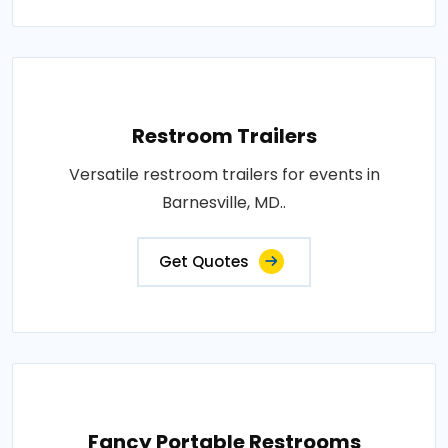
Restroom Trailers
Versatile restroom trailers for events in
Barnesville, MD..
Get Quotes
Fancy Portable Restrooms