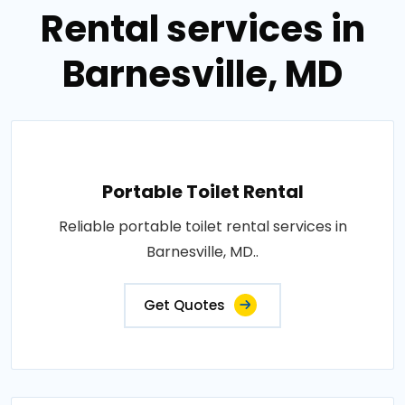
Rental services in
Barnesville, MD
Portable Toilet Rental
Reliable portable toilet rental services in
Barnesville, MD..
Get Quotes