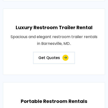
Luxury Restroom Trailer Rental
Spacious and elegant restroom trailer rentals
in Barnesville, MD..
Get Quotes
Portable Restroom Rentals