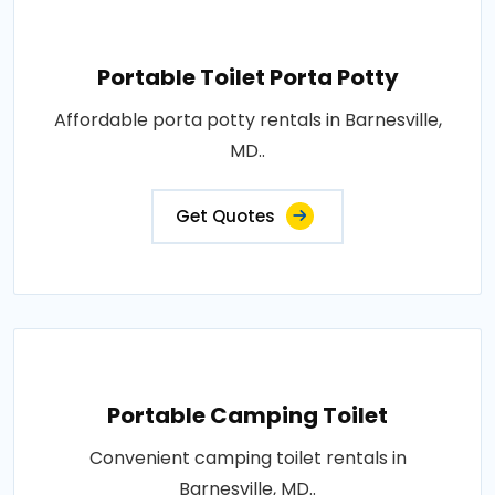
Portable Toilet Porta Potty
Affordable porta potty rentals in Barnesville,
MD..
Get Quotes
Portable Camping Toilet
Convenient camping toilet rentals in
Barnesville, MD..