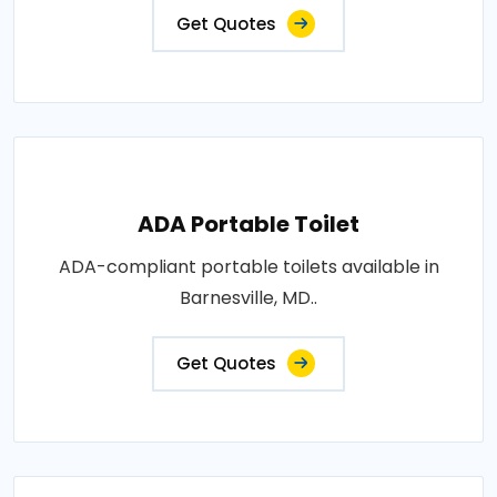
Get Quotes
ADA Portable Toilet
ADA-compliant portable toilets available in
Barnesville, MD..
Get Quotes