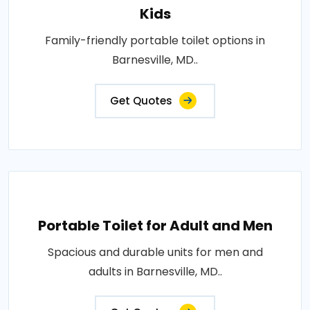
Kids
Family-friendly portable toilet options in
Barnesville, MD..
Get Quotes
Portable Toilet for Adult and Men
Spacious and durable units for men and
adults in Barnesville, MD..