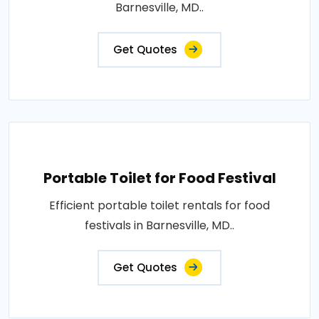
Barnesville, MD..
Get Quotes
Portable Toilet for Food Festival
Efficient portable toilet rentals for food
festivals in Barnesville, MD..
Get Quotes