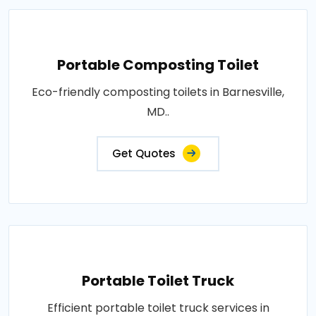
Portable Composting Toilet
Eco-friendly composting toilets in Barnesville,
MD..
Get Quotes
Portable Toilet Truck
Efficient portable toilet truck services in