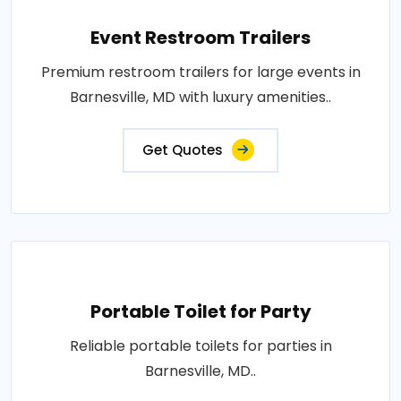
Event Restroom Trailers
Premium restroom trailers for large events in
Barnesville, MD with luxury amenities..
Get Quotes
Portable Toilet for Party
Reliable portable toilets for parties in
Barnesville, MD..