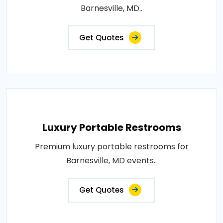
Barnesville, MD..
Get Quotes
Luxury Portable Restrooms
Premium luxury portable restrooms for
Barnesville, MD events..
Get Quotes