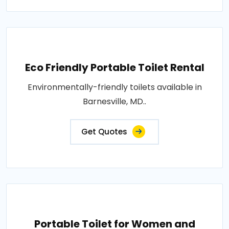
Eco Friendly Portable Toilet Rental
Environmentally-friendly toilets available in
Barnesville, MD..
Get Quotes
Portable Toilet for Women and