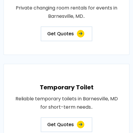
Private changing room rentals for events in
Barnesville, MD..
Get Quotes
Temporary Toilet
Reliable temporary toilets in Barnesville, MD
for short-term needs..
Get Quotes