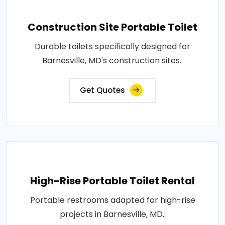
Construction Site Portable Toilet
Durable toilets specifically designed for
Barnesville, MD's construction sites..
Get Quotes
High-Rise Portable Toilet Rental
Portable restrooms adapted for high-rise
projects in Barnesville, MD..