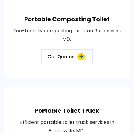
Portable Composting Toilet
Eco-friendly composting toilets in Barnesville,
MD..
Get Quotes
Portable Toilet Truck
Efficient portable toilet truck services in
Barnesville, MD..