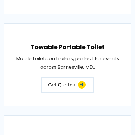
Towable Portable Toilet
Mobile toilets on trailers, perfect for events
across Barnesville, MD..
Get Quotes