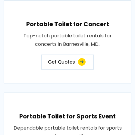
Portable Toilet for Concert
Top-notch portable toilet rentals for
concerts in Barnesville, MD..
Get Quotes
Portable Toilet for Sports Event
Dependable portable toilet rentals for sports