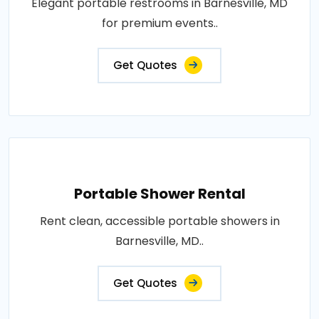
Elegant portable restrooms in Barnesville, MD
for premium events..
Get Quotes
Portable Shower Rental
Rent clean, accessible portable showers in
Barnesville, MD..
Get Quotes