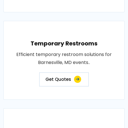
Temporary Restrooms
Efficient temporary restroom solutions for
Barnesville, MD events..
Get Quotes