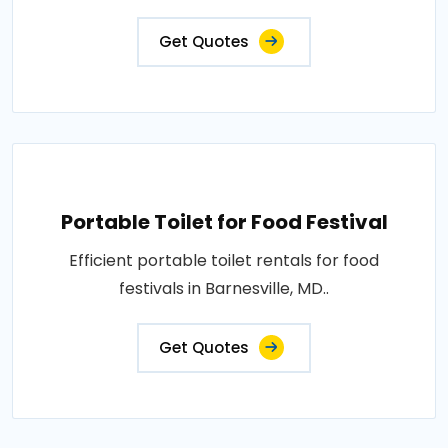
Get Quotes
Portable Toilet for Food Festival
Efficient portable toilet rentals for food
festivals in Barnesville, MD..
Get Quotes