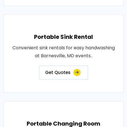
Portable Sink Rental
Convenient sink rentals for easy handwashing
at Barnesville, MD events..
Get Quotes
Portable Changing Room