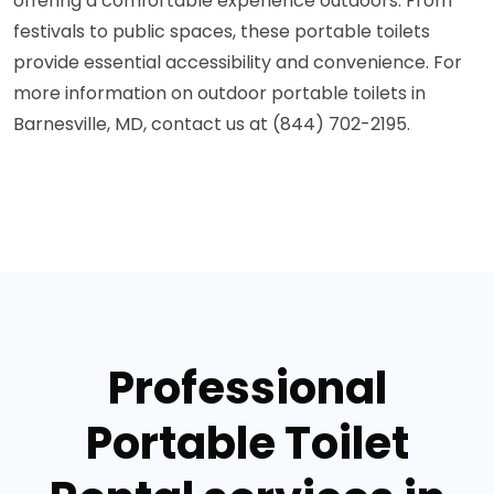
offering a comfortable experience outdoors. From
festivals to public spaces, these portable toilets
provide essential accessibility and convenience. For
more information on outdoor portable toilets in
Barnesville, MD, contact us at (844) 702-2195.
Professional
Portable Toilet