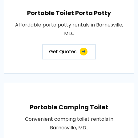
Portable Toilet Porta Potty
Affordable porta potty rentals in Barnesville,
MD..
Get Quotes
Portable Camping Toilet
Convenient camping toilet rentals in
Barnesville, MD..