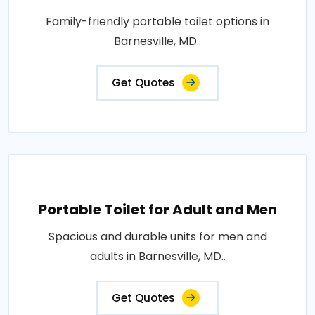
Family-friendly portable toilet options in
Barnesville, MD..
Get Quotes
Portable Toilet for Adult and Men
Spacious and durable units for men and
adults in Barnesville, MD..
Get Quotes