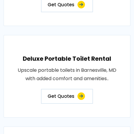
Get Quotes
Deluxe Portable Toilet Rental
Upscale portable toilets in Barnesville, MD
with added comfort and amenities..
Get Quotes