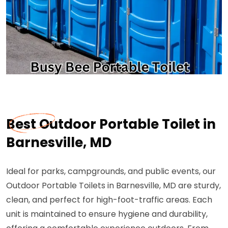
Best Outdoor Portable Toilet in
Barnesville, MD
Ideal for parks, campgrounds, and public events, our
Outdoor Portable Toilets in Barnesville, MD are sturdy,
clean, and perfect for high-foot-traffic areas. Each
unit is maintained to ensure hygiene and durability,