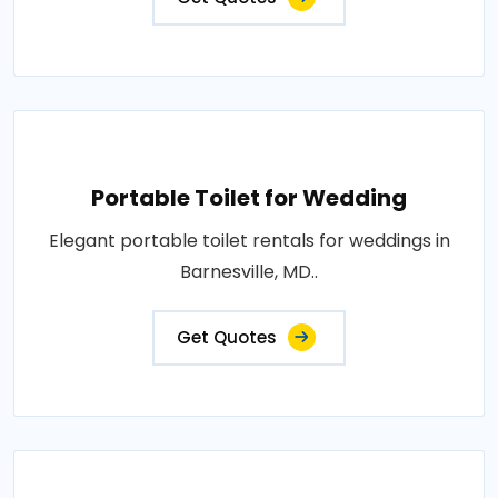
Portable Toilet for Wedding
Elegant portable toilet rentals for weddings in
Barnesville, MD..
Get Quotes