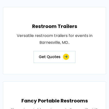
Restroom Trailers
Versatile restroom trailers for events in
Barnesville, MD..
Get Quotes
Fancy Portable Restrooms