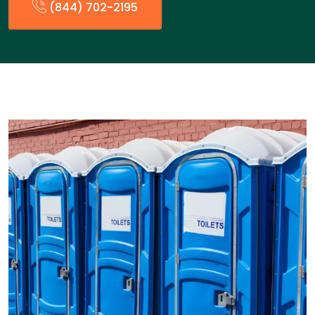
(844) 702-2195