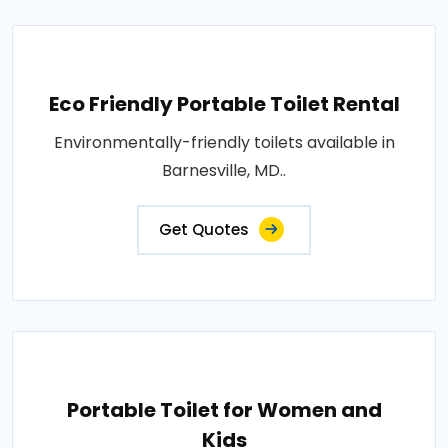
Eco Friendly Portable Toilet Rental
Environmentally-friendly toilets available in
Barnesville, MD..
Get Quotes
Portable Toilet for Women and
Kids