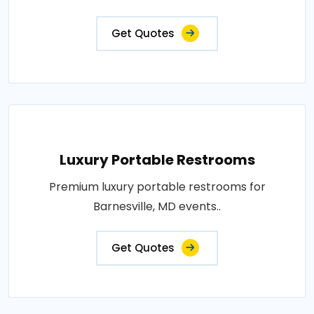
Get Quotes
Luxury Portable Restrooms
Premium luxury portable restrooms for
Barnesville, MD events..
Get Quotes