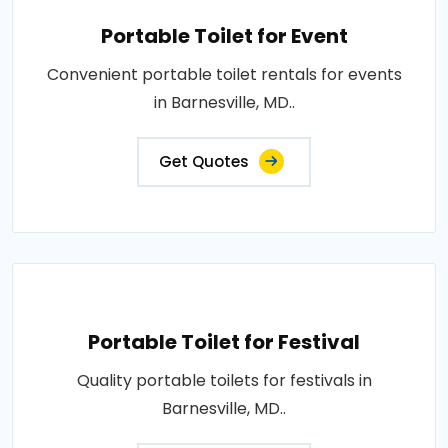
Portable Toilet for Event
Convenient portable toilet rentals for events
in Barnesville, MD..
Get Quotes
Portable Toilet for Festival
Quality portable toilets for festivals in
Barnesville, MD..