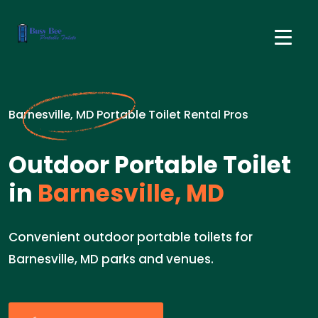
Barnesville, MD Portable Toilet Rental Pros
Outdoor Portable Toilet
in
Barnesville, MD
Convenient outdoor portable toilets for
Barnesville, MD parks and venues.