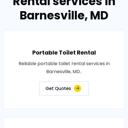
Rental services in
Barnesville, MD
Portable Toilet Rental
Reliable portable toilet rental services in
Barnesville, MD..
Get Quotes