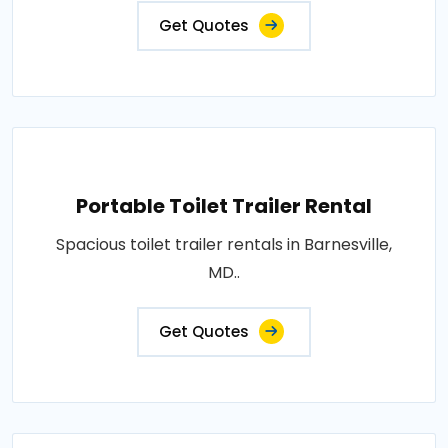
Get Quotes
Portable Toilet Trailer Rental
Spacious toilet trailer rentals in Barnesville,
MD..
Get Quotes