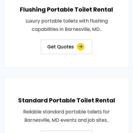
Flushing Portable Toilet Rental
Luxury portable toilets with flushing
capabilities in Barnesville, MD..
Get Quotes
Standard Portable Toilet Rental
Reliable standard portable toilets for
Barnesville, MD events and job sites..