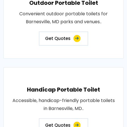
Outdoor Portable Toilet
Convenient outdoor portable toilets for
Barnesville, MD parks and venues..
Get Quotes
Handicap Portable Toilet
Accessible, handicap-friendly portable toilets
in Barnesville, MD..
Get Quotes