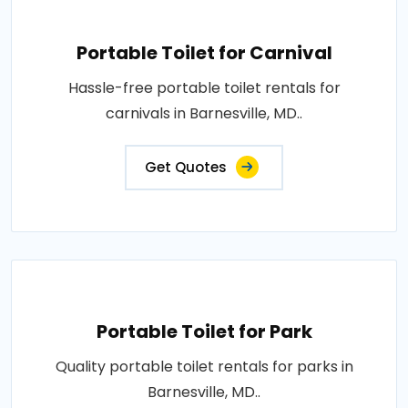
Portable Toilet for Carnival
Hassle-free portable toilet rentals for
carnivals in Barnesville, MD..
Get Quotes
Portable Toilet for Park
Quality portable toilet rentals for parks in
Barnesville, MD..