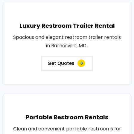
Luxury Restroom Trailer Rental
Spacious and elegant restroom trailer rentals
in Barnesville, MD..
Get Quotes
Portable Restroom Rentals
Clean and convenient portable restrooms for