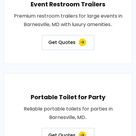
Event Restroom Trailers
Premium restroom trailers for large events in
Barnesville, MD with luxury amenities..
Get Quotes
Portable Toilet for Party
Reliable portable toilets for parties in
Barnesville, MD..
Get Quotes