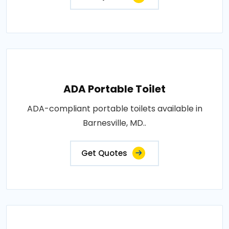
ADA Portable Toilet
ADA-compliant portable toilets available in
Barnesville, MD..
Get Quotes