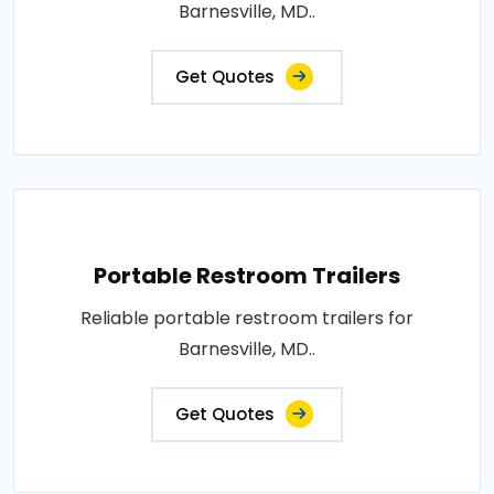
Barnesville, MD..
Get Quotes
Portable Restroom Trailers
Reliable portable restroom trailers for
Barnesville, MD..
Get Quotes