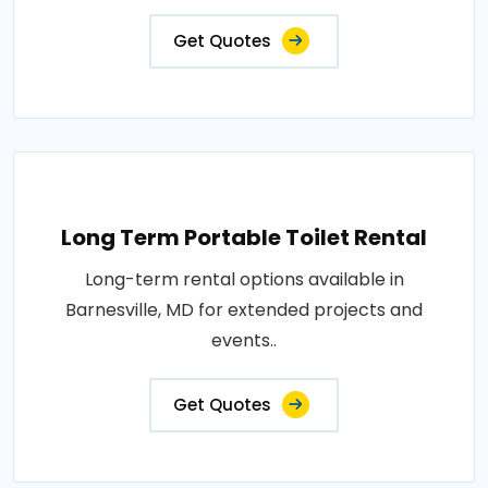
Get Quotes
Long Term Portable Toilet Rental
Long-term rental options available in
Barnesville, MD for extended projects and
events..
Get Quotes