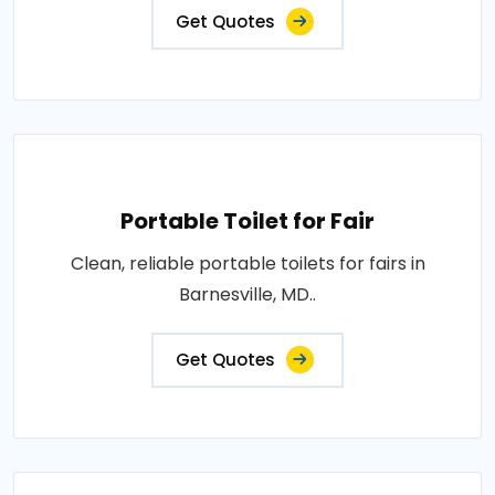
Get Quotes
Portable Toilet for Fair
Clean, reliable portable toilets for fairs in
Barnesville, MD..
Get Quotes